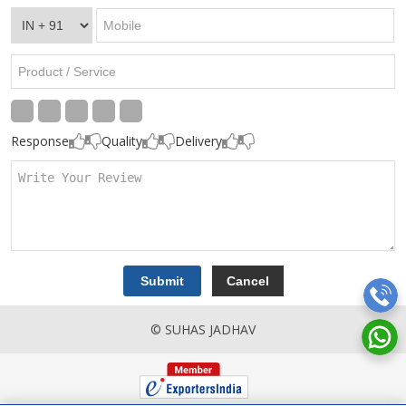
Response
Quality
Delivery
© SUHAS JADHAV