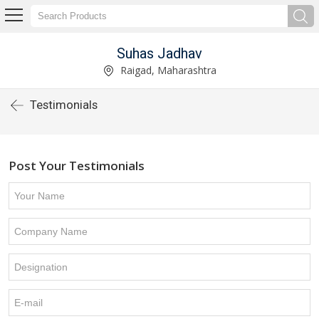
Suhas Jadhav
Raigad, Maharashtra
Testimonials
Post Your Testimonials