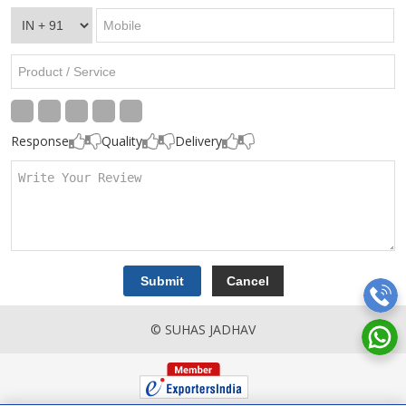
Response
Quality
Delivery
© SUHAS JADHAV