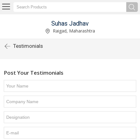
Suhas Jadhav
Raigad, Maharashtra
Testimonials
Post Your Testimonials