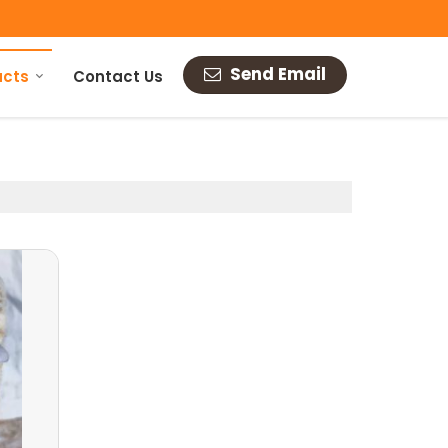
Send Email
ucts
Contact Us