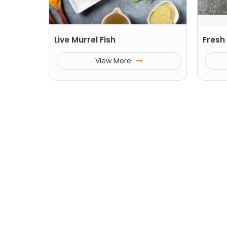
Live Murrel Fish
Fresh 
View More