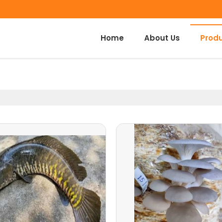
Home
About Us
Prod