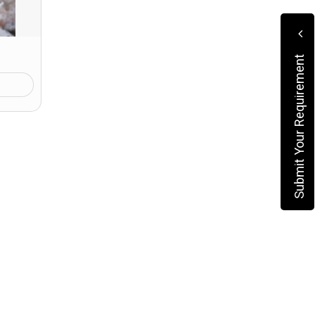
Submit Your Requirement