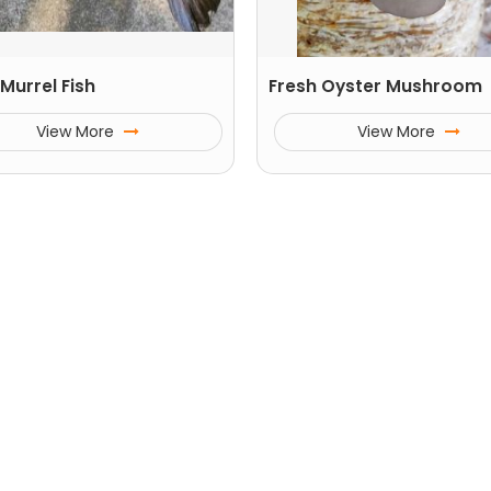
Murrel Fish
Fresh Oyster Mushroom
View More
View More