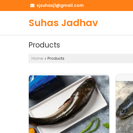
sjsuhasj1@gmail.com
Suhas Jadhav
Products
Home
Products
›